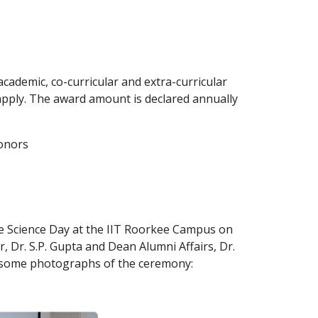
ademic, co-curricular and extra-curricular 
apply. The award amount is declared annually 
donors
he Science Day at the IIT Roorkee Campus on 
, Dr. S.P. Gupta and Dean Alumni Affairs, Dr. 
e some photographs of the ceremony: