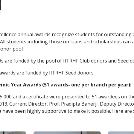
ellence annual awards recognize students for outstanding ac
All students including those on loans and scholarships can 
donor pool.
ds are funded by the pool of IITRHF Club donors and Seed 
 awards are funded by IITRHF Seed donors
mic Year Awards (51 awards- one per branch per year): 
 5,000 and a certificate were presented to 51 awardees on t
13. Current Director, Prof. Pradipta Banerji, Deputy Director
a have been highly supportive to make it possible. Here ar