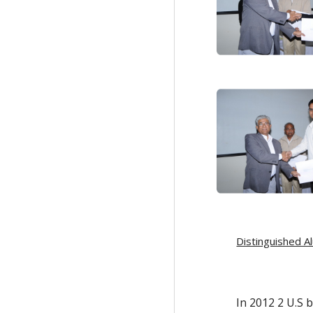
Distinguished A
In 2012 2 U.S