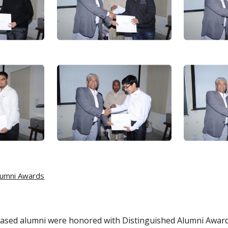
lumni Awards
 based alumni were honored with Distinguished Alumni Awar