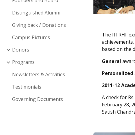
Founders and Board
Distinguished Alumni
Giving back / Donations
The IITRHF exc
Campus Pictures
achievements. 
based on the 
Donors
General
 awar
Programs
Personalized
Newsletters & Activities
2011-12 Acade
Testimonials
A check for Rs
Governing Documents
February 28, 20
Satish Chandr