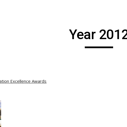
ip to main content
Skip to navigat
Year 201
ation Excellence Awards