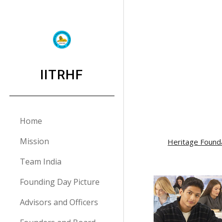
Sk
IITRHF
Home
Mission
Heritage Found
Team India
Founding Day Picture
Advisors and Officers