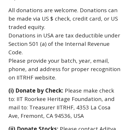
All donations are welcome. Donations can
be made via US $ check, credit card, or US
traded equit
y
.
Donations in U
SA are tax deductible under
Section 501 (a) of the Internal Revenue
Code.
Please p
rovide your batch, year, email,
phone, and address for proper recognition
on IITRHF website.
(i) Donat
e
by Check:
Please make check
to: IIT Roorkee Heritage Foundation, and
mail to:
T
reasurer IITRHF, 4353 La Cosa
Ave, Fremont, CA 94536, USA
(ii) Donat
e
Stocks
:
Please contact Aditya