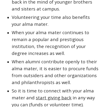
back in the mind of younger brothers
and sisters at campus.
V
olunteering your time also benefits
your alma mater.
When your alma mater continues to
remain a popular and prestigious
institution, the
recognition of your
degree
increases as well.
When alumni contribute openly to their
alma mater, it is easier to procure funds
from outsiders and other organizations
and philanthropists as well.
So
it is time to connect with
your alma
mater
and
start giving back
in any way
you can (funds or
volunteer time)
.