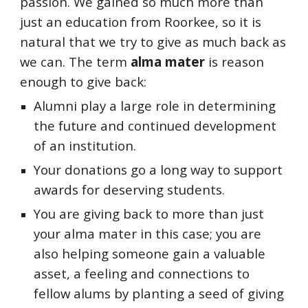
passion. We gained so much more than
just an education from Roorkee, so it is
natural that we try to give as much back as
we can. The term
alma mater
is reason
enough to give back:
Alumni play a large role in determining
the future and continued development
of an institution.
Your donations go a long way to support
awards for deserving students.
You are giving back to more than just
your alma mater in this case; you are
also helping someone gain a valuable
asset, a feeling and connections to
fellow alums by planting a seed of giving