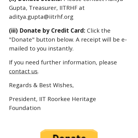
Gupta, Treasurer, IITRHF at
aditya.gupta@iitrhf.org
(iii) Donate by Credit Card:
Click the
"Donate" button below. A receipt will be e-
mailed to you instantly.
If you need further information, please
contact us
.
Regards & Best Wishes,
President, IIT Roorkee Heritage
Foundation