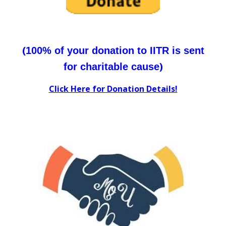
(
100% of your donation to IITR is sent
)
for charitable cause
Click Here for Donation Details!