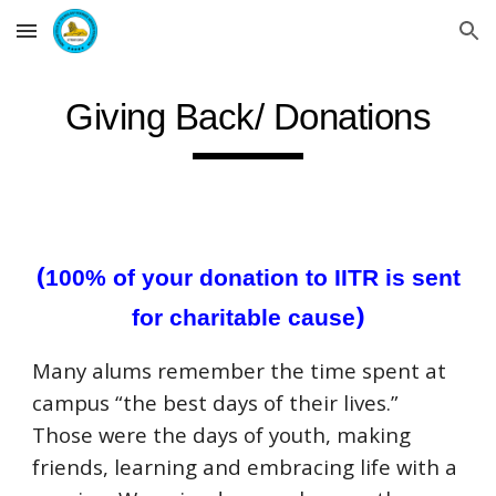
Skip to main content
Skip to navigation
Giving Back/ Donations
(
100% of your donation to IITR is sent
)
for charitable cause
Many alums remember the time spent at
campus “the best days of their lives.”
Those were the days of youth, making
friends, learning and embracing life with a